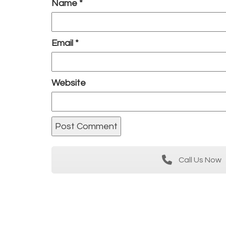
Name
*
Email
*
Website
Call Us Now