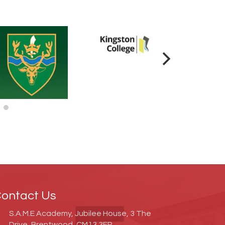
ontact Us
S.A.M.E Academy, Jubilee House, 3 The
Drive, Brentwood, CM13 3FR.