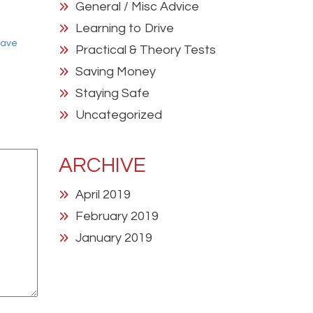
General / Misc Advice
Learning to Drive
have
Practical & Theory Tests
Saving Money
Staying Safe
Uncategorized
ARCHIVE
April 2019
February 2019
January 2019