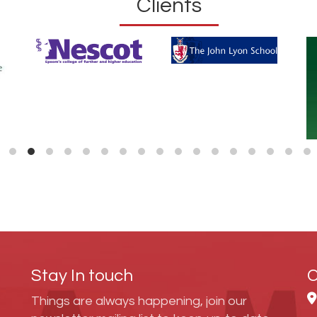
Clients
Stay In touch
C
Things are always happening, join our