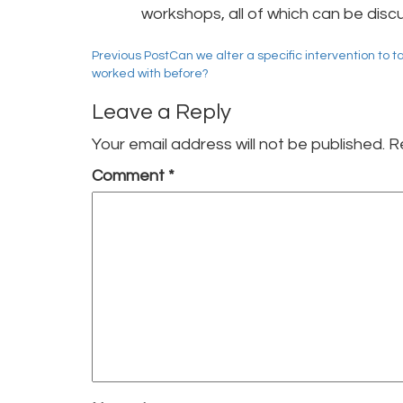
workshops, all of which can be disc
Post
Previous Post
Can we alter a specific intervention to t
worked with before?
navigation
Leave a Reply
Your email address will not be published.
R
Comment
*