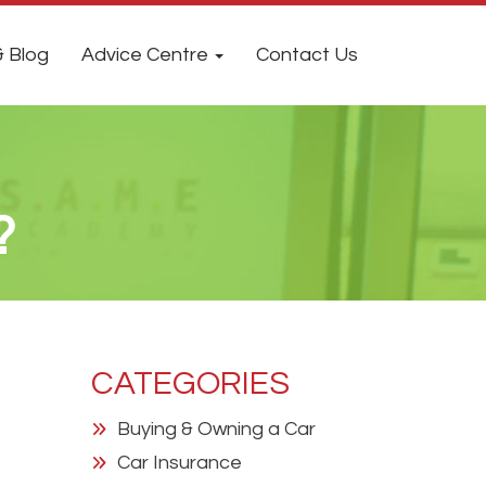
 Blog
Advice Centre
Contact Us
?
CATEGORIES
Buying & Owning a Car
Car Insurance