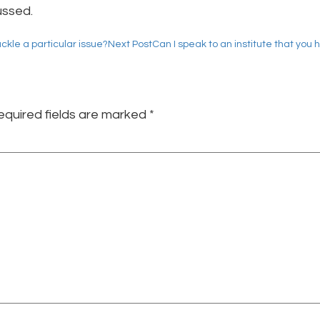
ussed.
ackle a particular issue?
Next Post
Can I speak to an institute that you 
equired fields are marked
*