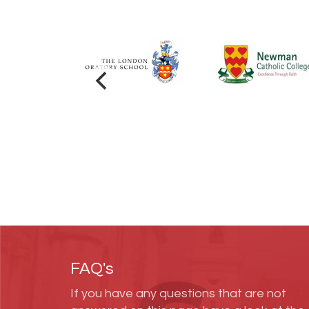
FAQ's
If you have any questions that are not