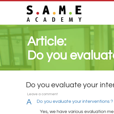
Article:
Do you evaluate
Do you evaluate your inte
Leave a comment
A
Do you evaluate your interventions ?
Yes, we have various evaluation m