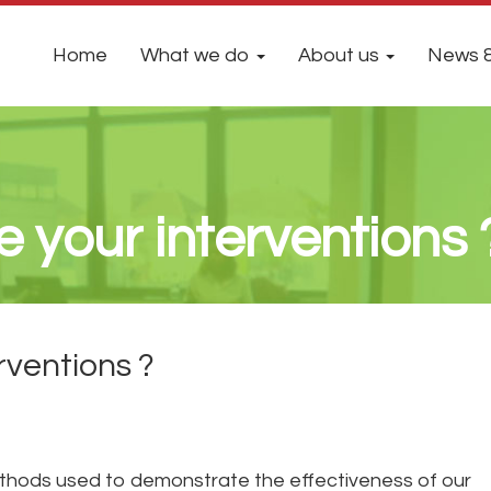
Home
What we do
About us
News &
 your interventions 
rventions ?
ethods used to demonstrate the effectiveness of our