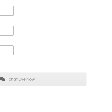
Chat Live Now